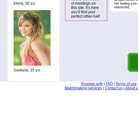
Elena, 30 y.o.
of meetings on
her feeling you 
interested.
this site. It’s here
you’ll find your
perfect other-half.
Svetlana, 25 y.o.
Russian wife
|
FAQ
|
Terms of use
Matchmaking services
|
Contact us
|
About u