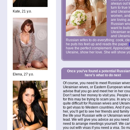
always out 
turn to tru
Kate, 21 y.o.
and Ukraine
women, and
are loving a
Russian wiv
want to buil
Ukrainian w
and Ukraini
Russian wifes to do everything: cook, clea
he puts his feet up and reads the paper.
have the perfect complement. Appreciat
Ukraine, show her love. She will show you
Once you’ve found a potential Russian
Elena, 27 y.o.
here’s what to do next
Of course, you need to meet Russian wive
Ukrainian wives, or Eastern European wiv
advise that you go and meet her in her cou
Don’t send her money to visit you. People
for this may be trying to scam you. In any ca
quite difficult for Russian wives and Ukrai
to get visas to Western countries. And if you
her, you’ll get to see her friends and famil
the life your
Russian wife
or Ukrainian wo
lead. We will give you advice as you need it
need to arrange meetings yourself. We ca
you out with visas if you need a visa. So 