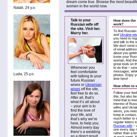
dream come true. Browse the most beautif
women in the world now.
Natali, 24 y.o.
Talk to your
How does the 
Russian wife off
work?
the site. Visit her.
To find Russian
Marry her.
and
Ukraine wi
you need to reg
and talk to the
We don’t send ou
of email address
about you gettin
know your Rus
woman. And the
great tools on th
Whenever you
to do that – sen
messages, wink
feel comfortable
Luda, 25 y.o.
photos. Enjoy y
with talking to your
time here!
future Russian
wives or
Ukrainian
How often to 
wives
off the site,
Follow your fee
feel free to do so.
this, but also be
After all, that’s
mind that to kee
what it’s all about
interest of Russ
– your aim is to
wifes and Ukrai
find the love of
wives, you need
your life, and
keep in contact. 
much better to 
that’s why we’re
regular letters t
here, to help you.
Russian wife
– 
Almost every day
one every day
there’s a wedding
rather than a lon
as a direct result
at each week. 