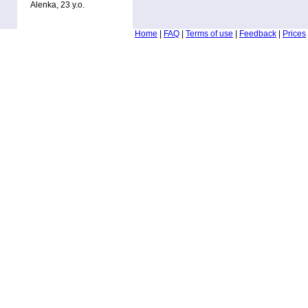
Alenka, 23 y.o.
Home
|
FAQ
|
Terms of use
|
Feedback
|
Prices